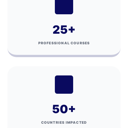
25
+
PROFESSIONAL COURSES
50
+
COUNTRIES IMPACTED