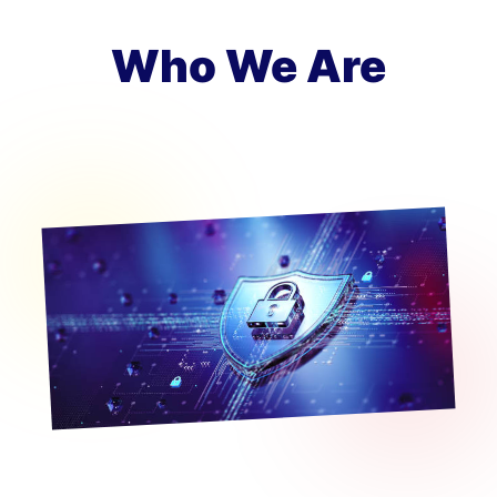
Who We Are