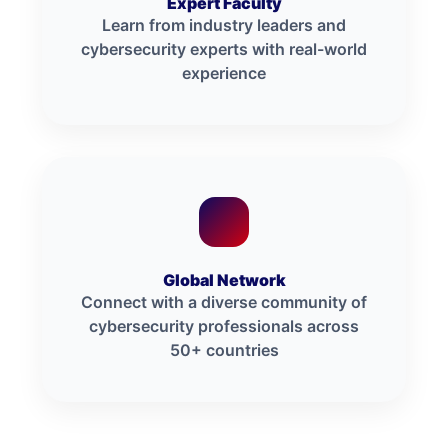
Expert Faculty
Learn from industry leaders and
cybersecurity experts with real-world
experience
Global Network
Connect with a diverse community of
cybersecurity professionals across
50+ countries