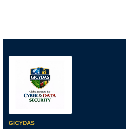
GICYDAS