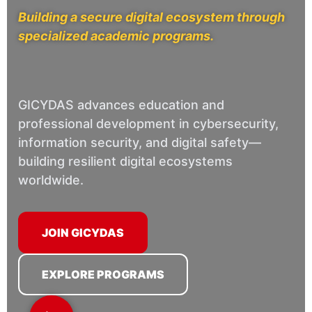
Building a secure digital ecosystem through
specialized academic programs.
GICYDAS advances education and
professional development in cybersecurity,
information security, and digital safety—
building resilient digital ecosystems
worldwide.
JOIN GICYDAS
EXPLORE PROGRAMS