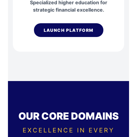
Specialized higher education for
strategic financial excellence.
LAUNCH PLATFORM
OUR CORE DOMAINS
EXCELLENCE IN EVERY