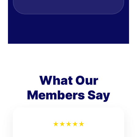
What Our
Members Say
★
★
★
★
★