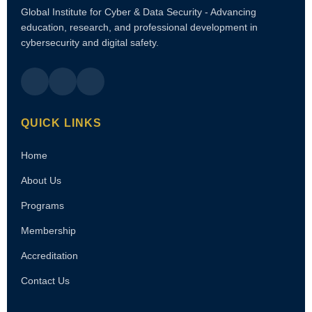
Global Institute for Cyber & Data Security - Advancing
education, research, and professional development in
cybersecurity and digital safety.
QUICK LINKS
Home
About Us
Programs
Membership
Accreditation
Contact Us