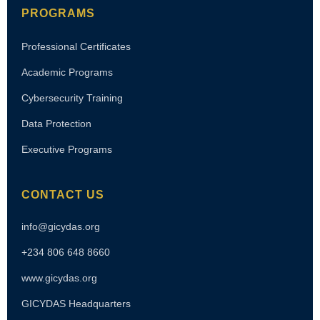
PROGRAMS
Professional Certificates
Academic Programs
Cybersecurity Training
Data Protection
Executive Programs
CONTACT US
info@gicydas.org
+234 806 648 8660
www.gicydas.org
GICYDAS Headquarters