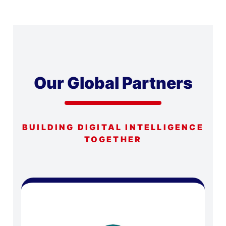
Our Global Partners
BUILDING DIGITAL INTELLIGENCE
TOGETHER