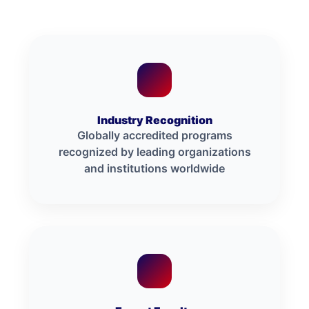
Industry Recognition
Globally accredited programs
recognized by leading organizations
and institutions worldwide