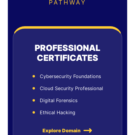
PATHWAY
PROFESSIONAL
CERTIFICATES
Cybersecurity Foundations
Cloud Security Professional
Digital Forensics
Ethical Hacking
Explore Domain