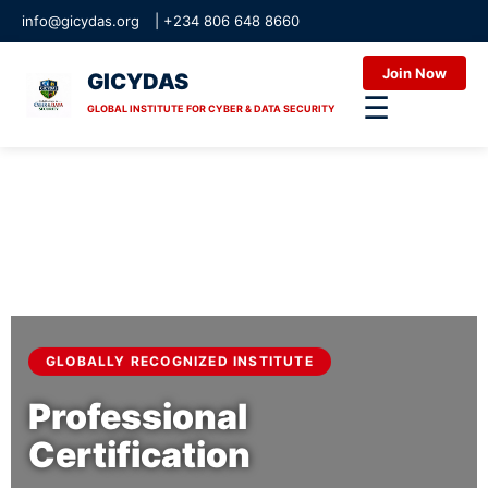
info@gicydas.org
|
+234 806 648 8660
Join Now
GICYDAS
☰
GLOBAL INSTITUTE FOR CYBER & DATA SECURITY
GLOBALLY RECOGNIZED INSTITUTE
Professional
Certification