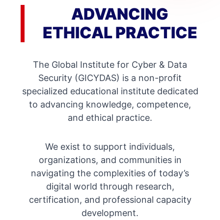
ADVANCING
ETHICAL PRACTICE
The Global Institute for Cyber & Data
Security (GICYDAS) is a non-profit
specialized educational institute dedicated
to advancing knowledge, competence,
and ethical practice.
We exist to support individuals,
organizations, and communities in
navigating the complexities of today’s
digital world through research,
certification, and professional capacity
development.