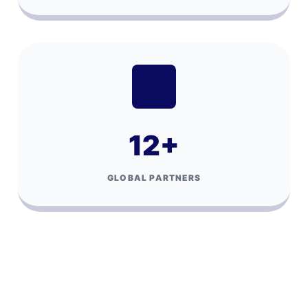
12
+
GLOBAL PARTNERS