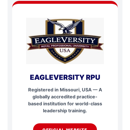
EAGLEVERSITY RPU
Registered in Missouri, USA — A
globally accredited practice-
based institution for world-class
leadership training.
OFFICIAL WEBSITE