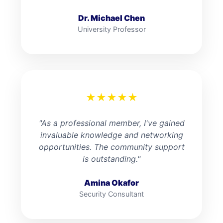
Dr. Michael Chen
University Professor
★
★
★
★
★
"As a professional member, I've gained
invaluable knowledge and networking
opportunities. The community support
is outstanding."
Amina Okafor
Security Consultant