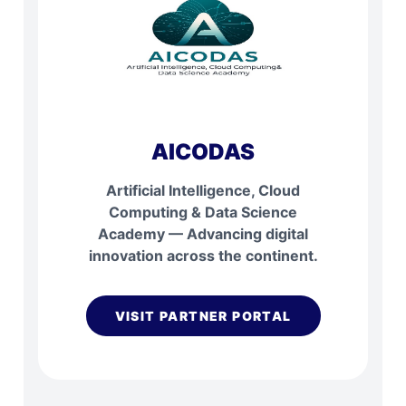
AICODAS
Artificial Intelligence, Cloud
Computing & Data Science
Academy — Advancing digital
innovation across the continent.
VISIT PARTNER PORTAL