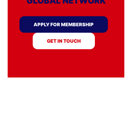
GLOBAL NETWORK
APPLY FOR MEMBERSHIP
GET IN TOUCH