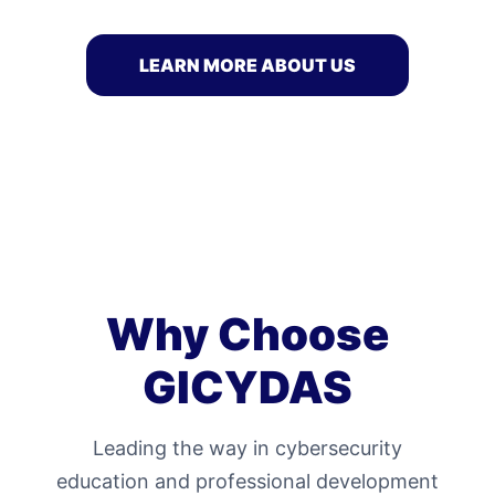
LEARN MORE ABOUT US
Why Choose
GICYDAS
Leading the way in cybersecurity
education and professional development