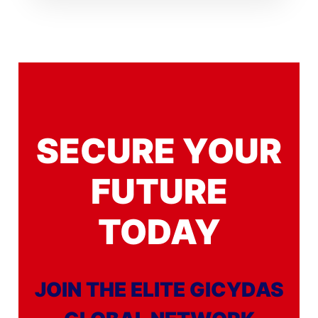
SECURE YOUR
FUTURE
TODAY
JOIN THE ELITE GICYDAS