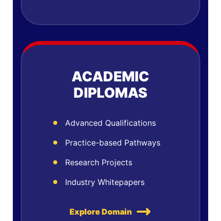
ACADEMIC
DIPLOMAS
Advanced Qualifications
Practice-based Pathways
Research Projects
Industry Whitepapers
Explore Domain