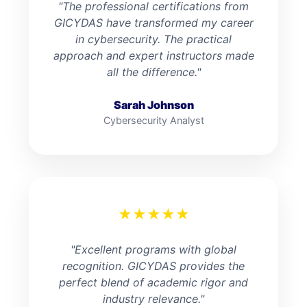
"The professional certifications from
GICYDAS have transformed my career
in cybersecurity. The practical
approach and expert instructors made
all the difference."
Sarah Johnson
Cybersecurity Analyst
★
★
★
★
★
"Excellent programs with global
recognition. GICYDAS provides the
perfect blend of academic rigor and
industry relevance."