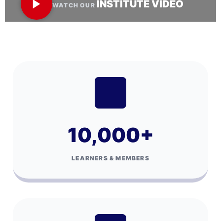
INSTITUTE VIDEO
WATCH OUR
10,000
+
LEARNERS & MEMBERS