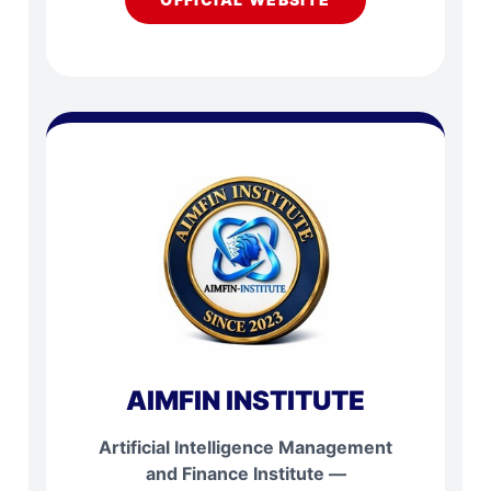
AIMFIN INSTITUTE
Artificial Intelligence Management
and Finance Institute —